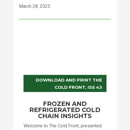
March 28, 2025
DOWNLOAD AND PRINT THE
COLD FRONT, ISS 43
FROZEN AND
REFRIGERATED COLD
CHAIN INSIGHTS
Welcome to The Cold Front, presented