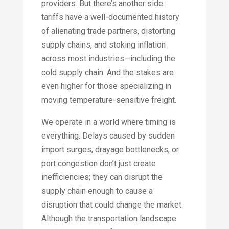
providers. But there’s another side:
tariffs have a well-documented history
of alienating trade partners, distorting
supply chains, and stoking inflation
across most industries—including the
cold supply chain. And the stakes are
even higher for those specializing in
moving temperature-sensitive freight.
We operate in a world where timing is
everything. Delays caused by sudden
import surges, drayage bottlenecks, or
port congestion don’t just create
inefficiencies; they can disrupt the
supply chain enough to cause a
disruption that could change the market.
Although the transportation landscape