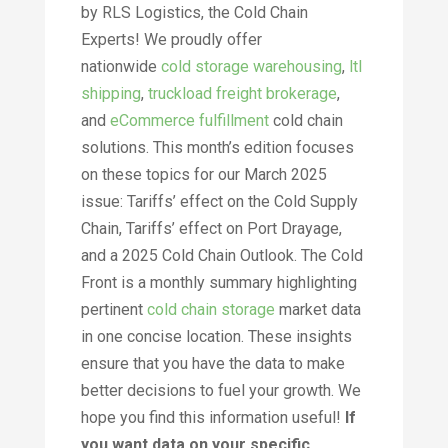
by RLS Logistics, the Cold Chain
Experts! We proudly offer
nationwide
cold storage warehousing
,
ltl
shipping
,
truckload freight brokerage
,
and
eCommerce fulfillment
cold chain
solutions. This month’s edition focuses
on these topics for our March 2025
issue: Tariffs’ effect on the Cold Supply
Chain, Tariffs’ effect on Port Drayage,
and a 2025 Cold Chain Outlook. The Cold
Front is a monthly summary highlighting
pertinent
cold chain storage
market data
in one concise location. These insights
ensure that you have the data to make
better decisions to fuel your growth. We
hope you find this information useful!
If
you want data on your specific