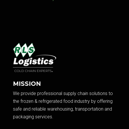
MISSION
We provide professional supply chain solutions to
the frozen & refrigerated food industry by offering
safe and reliable warehousing, transportation and
packaging services.​