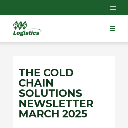

THE COLD
CHAIN
SOLUTIONS
NEWSLETTER
MARCH 2025