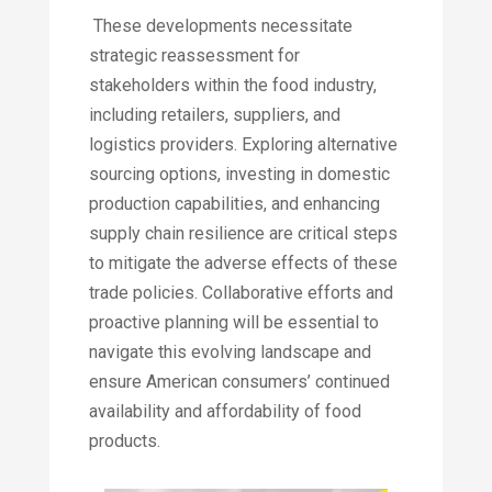
​These developments necessitate
strategic reassessment for
stakeholders within the food industry,
including retailers, suppliers, and
logistics providers. Exploring alternative
sourcing options, investing in domestic
production capabilities, and enhancing
supply chain resilience are critical steps
to mitigate the adverse effects of these
trade policies. Collaborative efforts and
proactive planning will be essential to
navigate this evolving landscape and
ensure American consumers’ continued
availability and affordability of food
products.