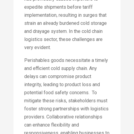
expedite shipments before tariff
implementation, resulting in surges that
strain an already burdened cold storage
and drayage system.​ In the cold chain
logistics sector, these challenges are
very evident.
Perishables goods necessitate a timely
and efficient cold supply chain. Any
delays can compromise product
integrity, leading to product loss and
potential food safety concerns. To
mitigate these risks, stakeholders must
foster strong partnerships with logistics
providers. Collaborative relationships
can enhance flexibility and
responsiveness, enabling businesses to