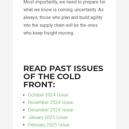
Most importantly, we need to prepare for
what we know is coming: uncertainty. As
always, those who plan and build agility
into the supply chain will be the ones
who keep freight moving.
READ PAST ISSUES
OF THE COLD
FRONT:
October 2024 Issue
November 2024 Issue
December 2024 Issue
January 2025 Issue
February 2025 Issue