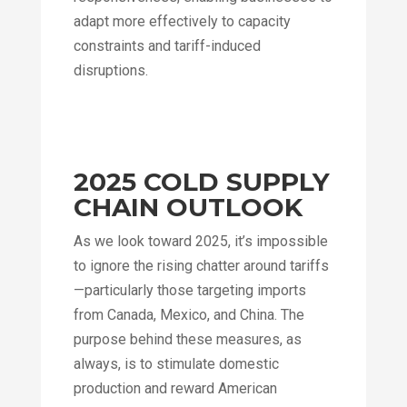
adapt more effectively to capacity
constraints and tariff-induced
disruptions.
2025 COLD SUPPLY
CHAIN OUTLOOK
As we look toward 2025, it’s impossible
to ignore the rising chatter around tariffs
—particularly those targeting imports
from Canada, Mexico, and China. The
purpose behind these measures, as
always, is to stimulate domestic
production and reward American