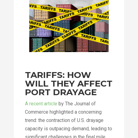
TARIFFS: HOW
WILL THEY AFFECT
PORT DRAYAGE
A recent article
by The Journal of
Commerce highlighted a concerning
trend: the contraction of U.S. drayage
capacity is outpacing demand, leading to
significant challenges in the final mile