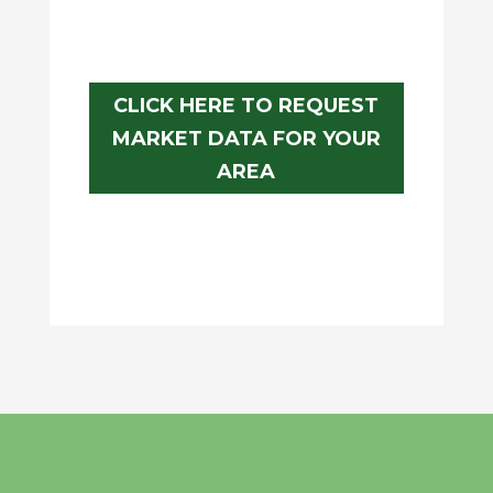
CLICK HERE TO REQUEST
MARKET DATA FOR YOUR
AREA