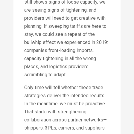
still shows signs of loose capacity, we
are seeing signs of tightening, and
providers will need to get creative with
planning. If sweeping tariffs are here to
stay, we could see a repeat of the
bullwhip effect we experienced in 2019:
companies front-loading imports,
capacity tightening in all the wrong
places, and logistics providers
scrambling to adapt.
Only time will tell whether these trade
strategies deliver the intended results.
In the meantime, we must be proactive.
That starts with strengthening
collaboration across partner networks—
shippers, 3PLs, carriers, and suppliers.