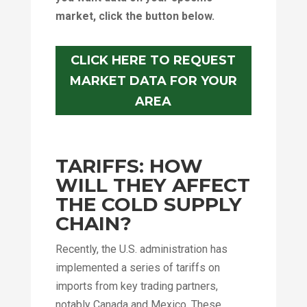
market, click the button below.
CLICK HERE TO REQUEST
MARKET DATA FOR YOUR
AREA
TARIFFS: HOW
WILL THEY AFFECT
THE COLD SUPPLY
CHAIN?
Recently, the U.S. administration has
implemented a series of tariffs on
imports from key trading partners,
notably Canada and Mexico. These