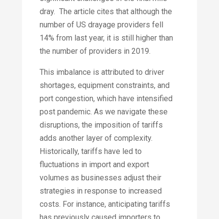
dray. The article cites that although the
number of US drayage providers fell
14% from last year, it is still higher than
the number of providers in 2019.
This imbalance is attributed to driver
shortages, equipment constraints, and
port congestion, which have intensified
post pandemic.​ As we navigate these
disruptions, the imposition of tariffs
adds another layer of complexity.
Historically, tariffs have led to
fluctuations in import and export
volumes as businesses adjust their
strategies in response to increased
costs. For instance, anticipating tariffs
has previously caused importers to