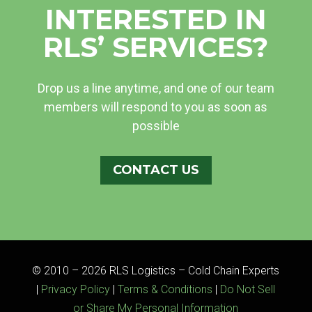
INTERESTED IN
RLS’ SERVICES?
Drop us a line anytime, and one of our team
members will respond to you as soon as
possible
CONTACT US
© 2010 – 2026 RLS Logistics – Cold Chain Experts
|
Privacy Policy
|
Terms & Conditions
|
Do Not Sell
or Share My Personal Information