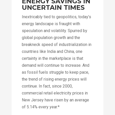
ENERGY SAVINGS IN
UNCERTAIN TIMES
Inextricably tied to geopolitics, today’s
energy landscape is fraught with
speculation and volatility. Spurred by
global population growth and the
breakneck speed of industrialization in
countries like India and China, one
certainty in the marketplace is that
demand will continue to increase. And
as fossil fuels struggle to keep pace,
the trend of rising energy prices will
continue. In fact, since 2000,
commercial retail electricity prices in
New Jersey have risen by an average
of 5.14% every year.*