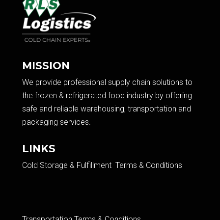
MISSION
We provide professional supply chain solutions to
the frozen & refrigerated food industry by offering
safe and reliable warehousing, transportation and
packaging services.​
LINKS
Cold Storage & Fulfillment Terms & Conditions
Transportation Terms & Conditions