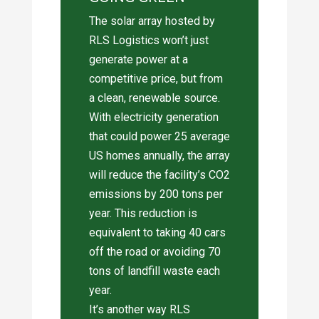
The solar array hosted by
RLS Logistics won’t just
generate power at a
competitive price, but from
a clean, renewable source.
With electricity generation
that could power 25 average
US homes annually, the array
will reduce the facility’s CO2
emissions by 200 tons per
year. This reduction is
equivalent to taking 40 cars
off the road or avoiding 70
tons of landfill waste each
year.
It’s another way RLS