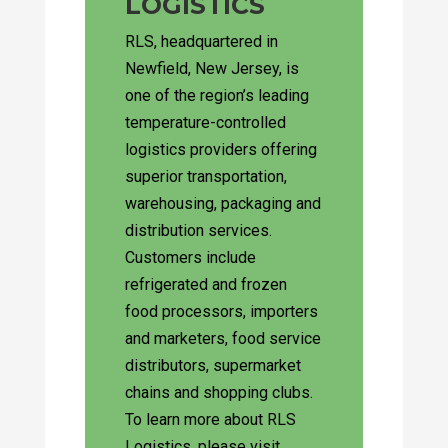
LOGISTICS
RLS, headquartered in
Newfield, New Jersey, is
one of the region’s leading
temperature-controlled
logistics providers offering
superior transportation,
warehousing, packaging and
distribution services.
Customers include
refrigerated and frozen
food processors, importers
and marketers, food service
distributors, supermarket
chains and shopping clubs.
To learn more about RLS
Logistics, please visit