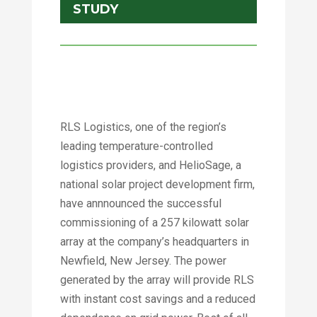
STUDY
RLS Logistics, one of the region’s
leading temperature-controlled
logistics providers, and HelioSage, a
national solar project development firm,
have annnounced the successful
commissioning of a 257 kilowatt solar
array at the company’s headquarters in
Newfield, New Jersey. The power
generated by the array will provide RLS
with instant cost savings and a reduced