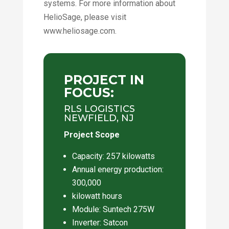
systems. For more information about
HelioSage, please visit
www.heliosage.com.
PROJECT IN
FOCUS:
RLS LOGISTICS
NEWFIELD, NJ
Project Scope
Capacity: 257 kilowatts
Annual energy production:
300,000
kilowatt hours
Module: Suntech 275W
Inverter: Satcon