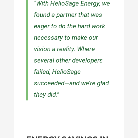
“With HelioSage Energy, we
found a partner that was
eager to do the hard work
necessary to make our
vision a reality. Where
several other developers
failed, HelioSage
succeeded—and we’re glad
they did.”
— ANTHONY LEO, CEO / PRESIDENT,
RLS LOGISTICS