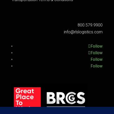
800.579.9900
info@rlslogistics.com
Follow
Follow
Follow
Follow