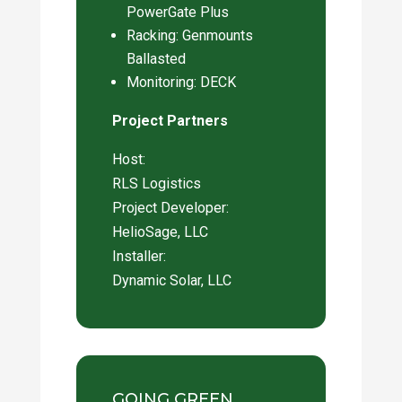
PowerGate Plus
Racking: Genmounts
Ballasted
Monitoring: DECK
Project Partners
Host:
RLS Logistics
Project Developer:
HelioSage, LLC
Installer:
Dynamic Solar, LLC
GOING GREEN