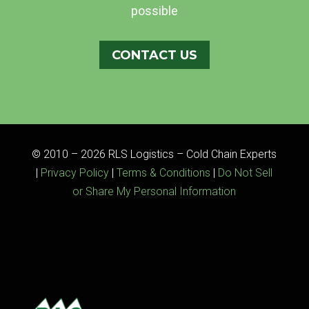
possible
CONTACT US
© 2010 – 2026 RLS Logistics – Cold Chain Experts
|
Privacy Policy
|
Terms & Conditions
|
Do Not Sell
or Share My Personal Information