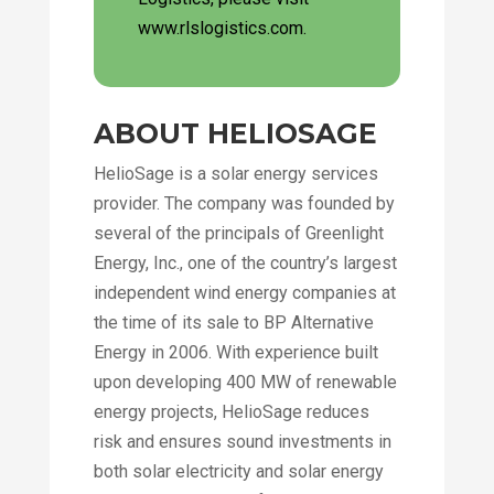
www.rlslogistics.com.
ABOUT HELIOSAGE
HelioSage is a solar energy services
provider. The company was founded by
several of the principals of Greenlight
Energy, Inc., one of the country’s largest
independent wind energy companies at
the time of its sale to BP Alternative
Energy in 2006. With experience built
upon developing 400 MW of renewable
energy projects, HelioSage reduces
risk and ensures sound investments in
both solar electricity and solar energy