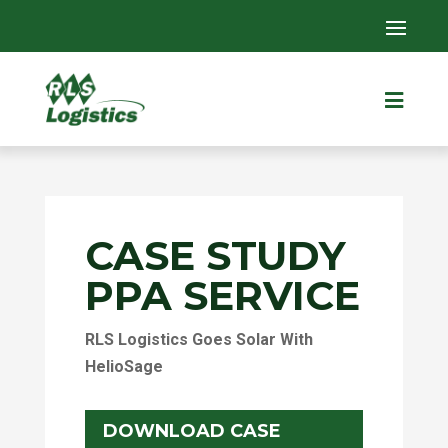

CASE STUDY
PPA SERVICE
RLS Logistics Goes Solar With
HelioSage
DOWNLOAD CASE