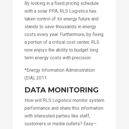
By locking in a fixed pricing schedule
with a solar PPA, RLS Logistics has
taken control of its energy future and
stands to save thousands in energy
costs every year. Furthermore, by fixing
a portion of a critical cost center, RLS
now enjoys the ability to budget long
term energy costs with precision.
*Energy Information Administration
(EIA), 2011
DATA MONITORING
How will RLS Logistics monitor system
performance and share this information
with interested parties like staff,
customers or media outlets? Easy—