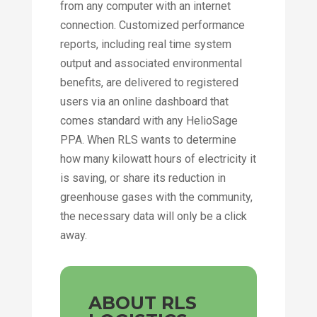
from any computer with an internet
connection. Customized performance
reports, including real time system
output and associated environmental
benefits, are delivered to registered
users via an online dashboard that
comes standard with any HelioSage
PPA. When RLS wants to determine
how many kilowatt hours of electricity it
is saving, or share its reduction in
greenhouse gases with the community,
the necessary data will only be a click
away.
ABOUT RLS