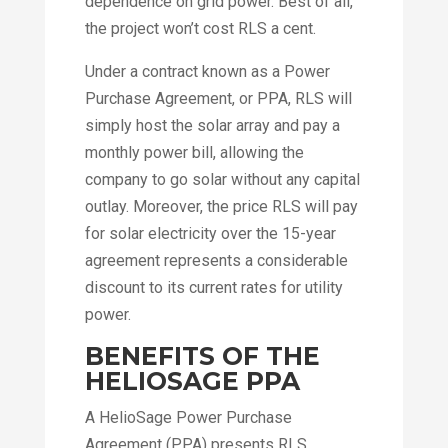
dependence on grid power. Best of all,
the project won’t cost RLS a cent.
Under a contract known as a Power
Purchase Agreement, or PPA, RLS will
simply host the solar array and pay a
monthly power bill, allowing the
company to go solar without any capital
outlay. Moreover, the price RLS will pay
for solar electricity over the 15-year
agreement represents a considerable
discount to its current rates for utility
power.
BENEFITS OF THE
HELIOSAGE PPA
A HelioSage Power Purchase
Agreement (PPA) presents RLS