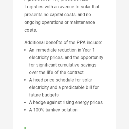
Logistics with an avenue to solar that
presents no capital costs, and no
ongoing operations or maintenance
costs.
Additional benefits of the PPA include:
An immediate reduction in Year 1
electricity prices, and the opportunity
for significant cumulative savings
over the life of the contract
A fixed price schedule for solar
electricity and a predictable bill for
future budgets
A hedge against rising energy prices
A 100% turnkey solution