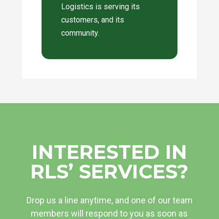
Logistics is serving its
customers, and its
community.
INTERESTED IN
RLS’ SERVICES?
Drop us a line anytime, and one of our team
members will respond to you as soon as