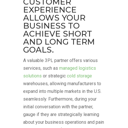
CUSTOMER
EXPERIENCE
ALLOWS YOUR
BUSINESS TO
ACHIEVE SHORT
AND LONG TERM
GOALS.
A valuable 3PL partner offers various
services, such as
managed logistics
solutions
or strategic
cold storage
warehouses, allowing manufacturers to
expand into multiple markets in the U.S.
seamlessly. Furthermore, during your
initial conversation with the partner,
gauge if they are strategically learning
about your business operations and pain