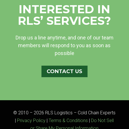
INTERESTED IN
RLS’ SERVICES?
Drop us a line anytime, and one of our team
members will respond to you as soon as
possible
CONTACT US
© 2010 – 2026 RLS Logistics – Cold Chain Experts
|
Privacy Policy
|
Terms & Conditions
|
Do Not Sell
or Share My Personal Information