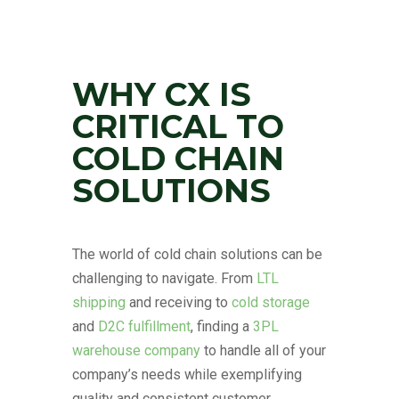
WHY CX IS
CRITICAL TO
COLD CHAIN
SOLUTIONS
The world of cold chain solutions can be
challenging to navigate. From
LTL
shipping
and receiving to
cold storage
and
D2C fulfillment
, finding a
3PL
warehouse company
to handle all of your
company’s needs while exemplifying
quality and consistent customer