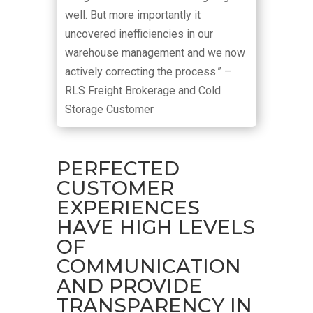
well. But more importantly it
uncovered inefficiencies in our
warehouse management and we now
actively correcting the process.” –
RLS Freight Brokerage and Cold
Storage Customer
PERFECTED
CUSTOMER
EXPERIENCES
HAVE HIGH LEVELS
OF
COMMUNICATION
AND PROVIDE
TRANSPARENCY IN