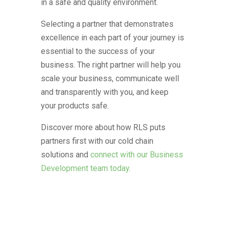
in a safe and quality environment.
Selecting a partner that demonstrates
excellence in each part of your journey is
essential to the success of your
business. The right partner will help you
scale your business, communicate well
and transparently with you, and keep
your products safe.
Discover more about how RLS puts
partners first with our cold chain
solutions and
connect with our Business
Development team today.