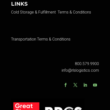
LINKS
Cold Storage & Fulfillment Terms & Conditions
Transportation Terms & Conditions
800.579.9900
info@rlslogistics.com