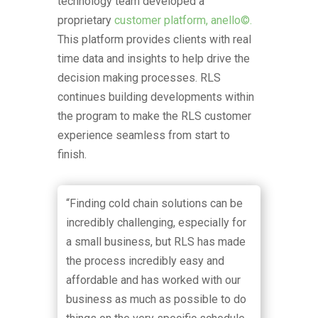
technology team developed a
proprietary
customer platform, anello©.
This platform provides clients with real
time data and insights to help drive the
decision making processes. RLS
continues building developments within
the program to make the RLS customer
experience seamless from start to
finish.
“Finding cold chain solutions can be
incredibly challenging, especially for
a small business, but RLS has made
the process incredibly easy and
affordable and has worked with our
business as much as possible to do