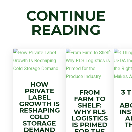
CONTINUE
READING
HOW
PRIVATE
FROM
3 
LABEL
FARM TO
GROWTH IS
SHELF:
AB
RESHAPING
WHY RLS
IN
COLD
LOGISTICS
A
STORAGE
IS PRIMED
T
DEMAND
FOR THE