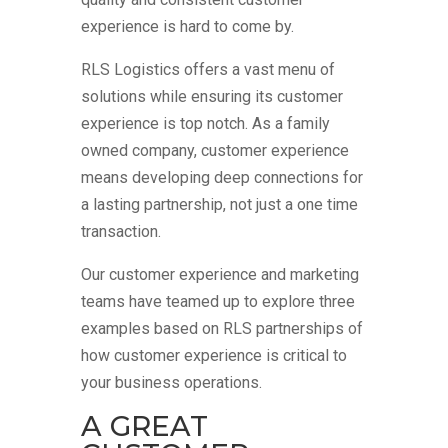
experience is hard to come by.
RLS Logistics offers a vast menu of
solutions while ensuring its customer
experience is top notch. As a family
owned company, customer experience
means developing deep connections for
a lasting partnership, not just a one time
transaction.
Our customer experience and marketing
teams have teamed up to explore three
examples based on RLS partnerships of
how customer experience is critical to
your business operations.
A GREAT