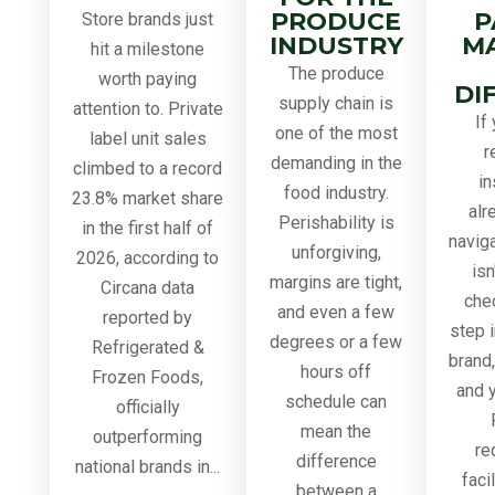
PRODUCE
P
Store brands just
INDUSTRY
M
hit a milestone
The produce
worth paying
DI
supply chain is
attention to. Private
If
one of the most
label unit sales
r
demanding in the
climbed to a record
in
food industry.
23.8% market share
alr
Perishability is
in the first half of
navig
unforgiving,
2026, according to
isn
margins are tight,
Circana data
chec
and even a few
reported by
step i
degrees or a few
Refrigerated &
brand
hours off
Frozen Foods,
and y
schedule can
officially
mean the
outperforming
re
difference
national brands in...
faci
between a