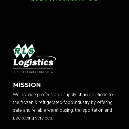
MISSION
We provide professional supply chain solutions to
the frozen & refrigerated food industry by offering
safe and reliable warehousing, transportation and
packaging services.​