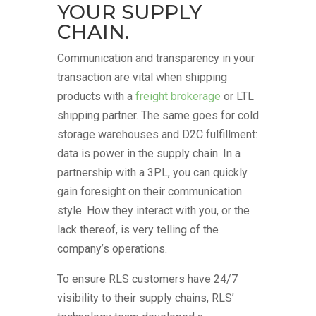
YOUR SUPPLY
CHAIN.
Communication and transparency in your
transaction are vital when shipping
products with a
freight brokerage
or LTL
shipping partner. The same goes for cold
storage warehouses and D2C fulfillment:
data is power in the supply chain. In a
partnership with a 3PL, you can quickly
gain foresight on their communication
style. How they interact with you, or the
lack thereof, is very telling of the
company’s operations.
To ensure RLS customers have 24/7
visibility to their supply chains, RLS’