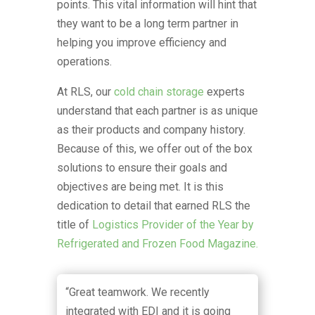
points. This vital information will hint that
they want to be a long term partner in
helping you improve efficiency and
operations.
At RLS, our
cold chain storage
experts
understand that each partner is as unique
as their products and company history.
Because of this, we offer out of the box
solutions to ensure their goals and
objectives are being met. It is this
dedication to detail that earned RLS the
title of
Logistics Provider of the Year by
Refrigerated and Frozen Food Magazine.
“Great teamwork. We recently
integrated with EDI and it is going