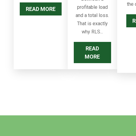
the 
profitable load
READ MORE
and a total loss.
R
That is exactly
why RLS...
READ
MORE