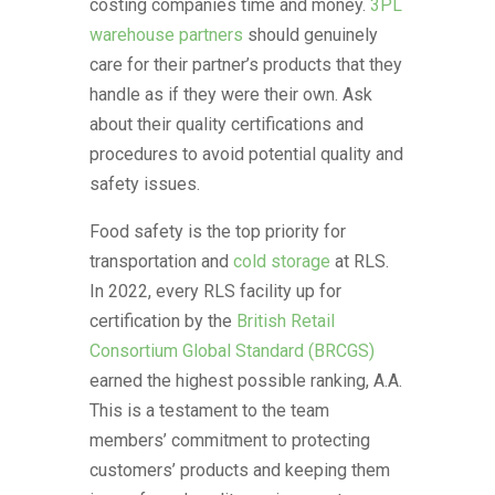
costing companies time and money.
3PL
warehouse partners
should genuinely
care for their partner’s products that they
handle as if they were their own. Ask
about their quality certifications and
procedures to avoid potential quality and
safety issues.
Food safety is the top priority for
transportation and
cold storage
at RLS.
In 2022, every RLS facility up for
certification by the
British Retail
Consortium Global Standard (BRCGS)
earned the highest possible ranking, A.A.
This is a testament to the team
members’ commitment to protecting
customers’ products and keeping them