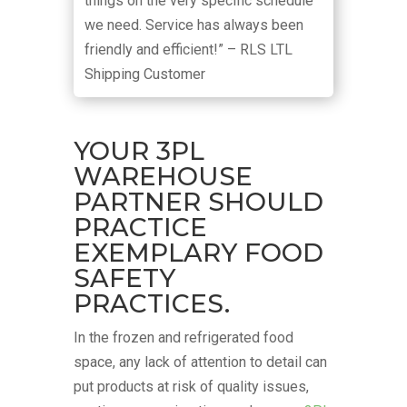
things on the very specific schedule
we need. Service has always been
friendly and efficient!” – RLS LTL
Shipping Customer
YOUR 3PL
WAREHOUSE
PARTNER SHOULD
PRACTICE
EXEMPLARY FOOD
SAFETY
PRACTICES.
In the frozen and refrigerated food
space, any lack of attention to detail can
put products at risk of quality issues,