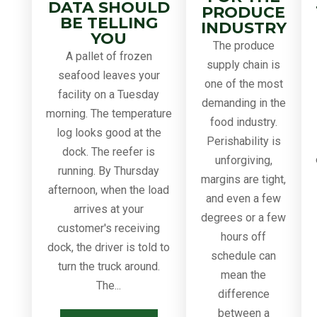
DATA SHOULD
PRODUCE
BE TELLING
INDUSTRY
YOU
The produce
A pallet of frozen
supply chain is
seafood leaves your
one of the most
facility on a Tuesday
demanding in the
morning. The temperature
food industry.
log looks good at the
Perishability is
dock. The reefer is
unforgiving,
running. By Thursday
margins are tight,
afternoon, when the load
and even a few
arrives at your
degrees or a few
customer's receiving
hours off
dock, the driver is told to
schedule can
turn the truck around.
mean the
The...
difference
between a