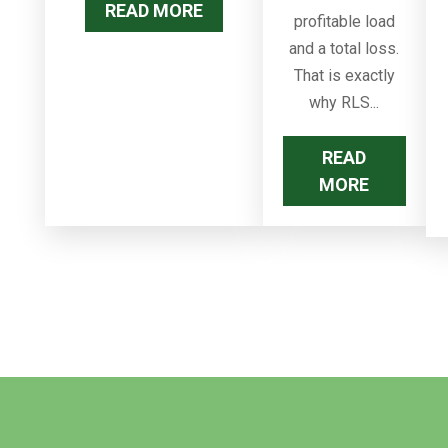
READ MORE
profitable load
and a total loss.
That is exactly
why RLS...
READ
MORE