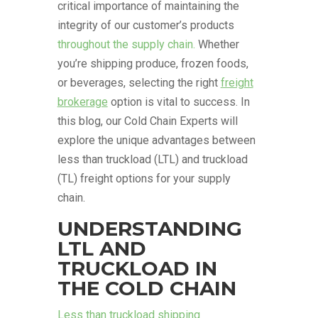
critical importance of maintaining the
integrity of our customer’s products
throughout the supply chain.
Whether
you’re shipping produce, frozen foods,
or beverages, selecting the right
freight
brokerage
option is vital to success. In
this blog, our Cold Chain Experts will
explore the unique advantages between
less than truckload (LTL) and truckload
(TL) freight options for your supply
chain.
UNDERSTANDING
LTL AND
TRUCKLOAD IN
THE COLD CHAIN
Less than truckload shipping