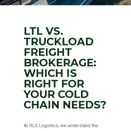
LTL VS.
TRUCKLOAD
FREIGHT
BROKERAGE:
WHICH IS
RIGHT FOR
YOUR COLD
CHAIN NEEDS?
At RLS Logistics, we understand the