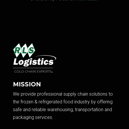
MISSION
We provide professional supply chain solutions to
the frozen & refrigerated food industry by offering
safe and reliable warehousing, transportation and
packaging services.​