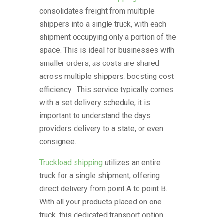
consolidates freight from multiple
shippers into a single truck, with each
shipment occupying only a portion of the
space. This is ideal for businesses with
smaller orders, as costs are shared
across multiple shippers, boosting cost
efficiency. This service typically comes
with a set delivery schedule, it is
important to understand the days
providers delivery to a state, or even
consignee.
Truckload shipping
utilizes an entire
truck for a single shipment, offering
direct delivery from point A to point B.
With all your products placed on one
truck, this dedicated transport option