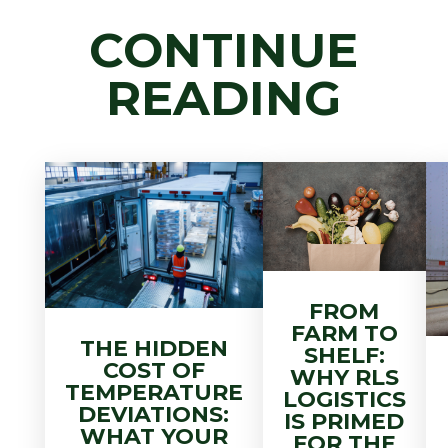
CONTINUE
READING
FROM
FARM TO
THE HIDDEN
SHELF:
COST OF
WHY RLS
TEMPERATURE
LOGISTICS
DEVIATIONS:
IS PRIMED
WHAT YOUR
FOR THE