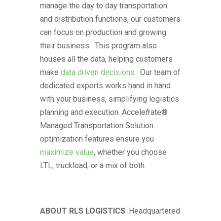
manage the day to day transportation
and distribution functions, our customers
can focus on production and growing
their business. This program also
houses all the data, helping customers
make
data driven decisions.
Our team of
dedicated experts works hand in hand
with your business, simplifying logistics
planning and execution. Accele
f
rate®
Managed Transportation Solution
optimization features ensure you
maximize value
, whether you choose
LTL, truckload, or a mix of both.
ABOUT
RLS
LOGISTICS
: Headquartered