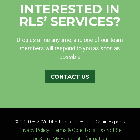
INTERESTED IN
RLS’ SERVICES?
Drop us a line anytime, and one of our team
members will respond to you as soon as
possible
CONTACT US
© 2010 – 2026 RLS Logistics – Cold Chain Experts
|
Privacy Policy
|
Terms & Conditions
|
Do Not Sell
or Share My Personal Information