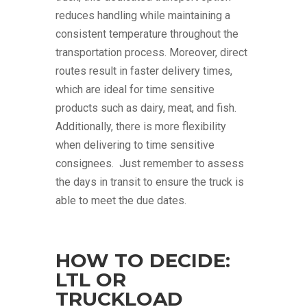
reduces handling while maintaining a
consistent temperature throughout the
transportation process. Moreover, direct
routes result in faster delivery times,
which are ideal for time sensitive
products such as dairy, meat, and fish.
Additionally, there is more flexibility
when delivering to time sensitive
consignees. Just remember to assess
the days in transit to ensure the truck is
able to meet the due dates.
HOW TO DECIDE:
LTL OR
TRUCKLOAD