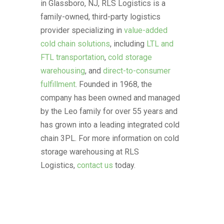
in Glassboro, NJ, RLS Logistics is a
family-owned, third-party logistics
provider specializing in
value-added
cold chain solutions
, including
LTL and
FTL transportation
,
cold storage
warehousing
, and
direct-to-consumer
fulfillment
. Founded in 1968, the
company has been owned and managed
by the Leo family for over 55 years and
has grown into a leading integrated cold
chain 3PL. For more information on cold
storage warehousing at RLS
Logistics,
contact us
today.