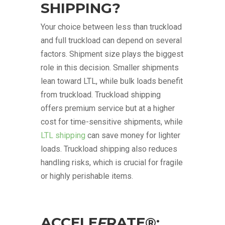
SHIPPING?
Your choice between less than truckload
and full truckload can depend on several
factors. Shipment size plays the biggest
role in this decision. Smaller shipments
lean toward LTL, while bulk loads benefit
from truckload. Truckload shipping
offers premium service but at a higher
cost for time-sensitive shipments, while
LTL shipping
can save money for lighter
loads. Truckload shipping also reduces
handling risks, which is crucial for fragile
or highly perishable items.
ACCELE
F
RATE®: