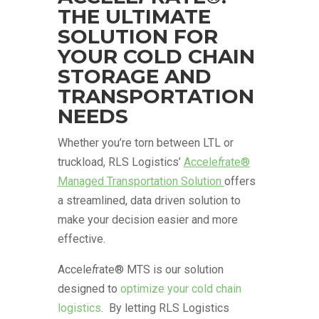
THE ULTIMATE
SOLUTION FOR
YOUR COLD CHAIN
STORAGE AND
TRANSPORTATION
NEEDS
Whether you’re torn between LTL or
truckload, RLS Logistics’
Accele
f
rate®
Managed Transportation Solution
offers
a streamlined, data driven solution to
make your decision easier and more
effective.
Accele
f
rate® MTS is our solution
designed to
optimize your cold chain
logistics
. By letting RLS Logistics