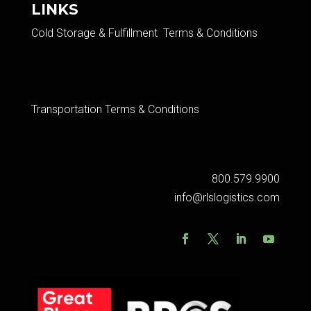
LINKS
Cold Storage & Fulfillment Terms & Conditions
Transportation Terms & Conditions
800.579.9900
info@rlslogistics.com