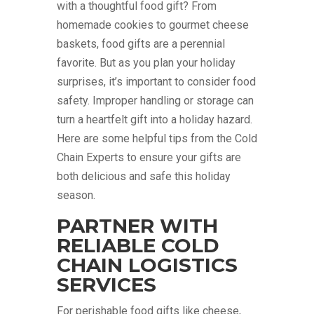
with a thoughtful food gift? From
homemade cookies to gourmet cheese
baskets, food gifts are a perennial
favorite. But as you plan your holiday
surprises, it’s important to consider food
safety. Improper handling or storage can
turn a heartfelt gift into a holiday hazard.
Here are some helpful tips from the Cold
Chain Experts to ensure your gifts are
both delicious and safe this holiday
season.
PARTNER WITH
RELIABLE COLD
CHAIN LOGISTICS
SERVICES
For perishable food gifts like cheese,