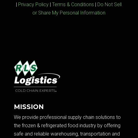
|
Privacy Policy
|
Terms & Conditions
|
Do Not Sell
or Share My Personal Information
MISSION
We provide professional supply chain solutions to
the frozen & refrigerated food industry by offering
safe and reliable warehousing, transportation and