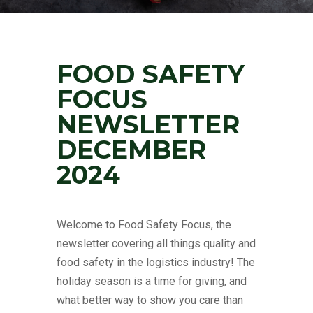
FOOD SAFETY
FOCUS
NEWSLETTER
DECEMBER
2024
Welcome to Food Safety Focus, the
newsletter covering all things quality and
food safety in the logistics industry! The
holiday season is a time for giving, and
what better way to show you care than