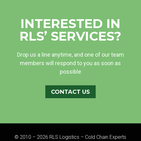
INTERESTED IN
RLS’ SERVICES?
Drop us a line anytime, and one of our team
members will respond to you as soon as
possible
CONTACT US
© 2010 – 2026 RLS Logistics – Cold Chain Experts