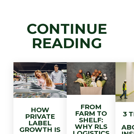
CONTINUE
READING
FROM
HOW
FARM TO
3 
PRIVATE
SHELF:
LABEL
WHY RLS
AB
GROWTH IS
LOGISTICS
IN