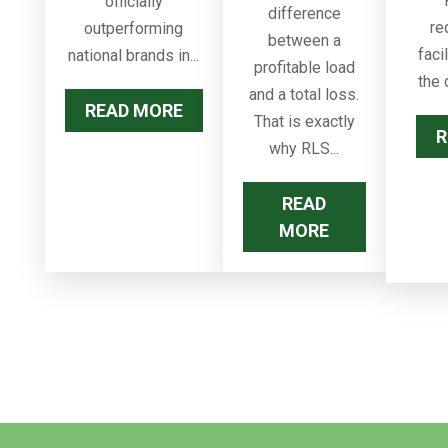
officially
difference
re
outperforming
between a
faci
national brands in...
profitable load
the 
and a total loss.
READ MORE
That is exactly
R
why RLS...
READ
MORE