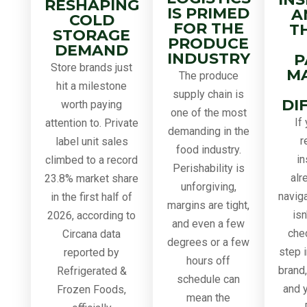
RESHAPING
IS PRIMED
A
COLD
FOR THE
T
STORAGE
PRODUCE
DEMAND
INDUSTRY
P
Store brands just
M
The produce
hit a milestone
supply chain is
DI
worth paying
one of the most
If
attention to. Private
demanding in the
r
label unit sales
food industry.
in
climbed to a record
Perishability is
alr
23.8% market share
unforgiving,
navig
in the first half of
margins are tight,
isn
2026, according to
and even a few
chec
Circana data
degrees or a few
step i
reported by
hours off
brand
Refrigerated &
schedule can
and y
Frozen Foods,
mean the