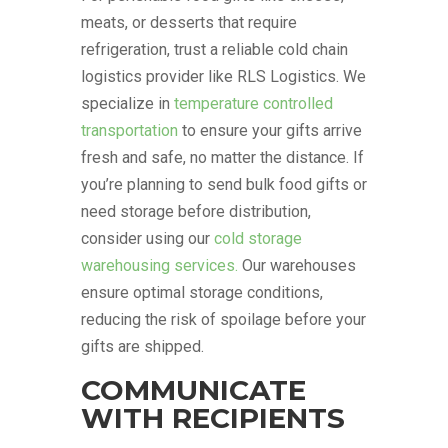
meats, or desserts that require
refrigeration, trust a reliable cold chain
logistics provider like RLS Logistics. We
specialize in
temperature controlled
transportation
to ensure your gifts arrive
fresh and safe, no matter the distance. If
you’re planning to send bulk food gifts or
need storage before distribution,
consider using our
cold storage
warehousing services.
Our warehouses
ensure optimal storage conditions,
reducing the risk of spoilage before your
gifts are shipped.
COMMUNICATE
WITH RECIPIENTS