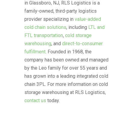
in Glassboro, NJ, RLS Logistics is a
family-owned, third-party logistics
provider specializing in
value-added
cold chain solutions
, including
LTL and
FTL transportation
,
cold storage
warehousing
, and
direct-to-consumer
fulfillment
. Founded in 1968, the
company has been owned and managed
by the Leo family for over 55 years and
has grown into a leading integrated cold
chain 3PL. For more information on cold
storage warehousing at RLS Logistics,
contact us
today.