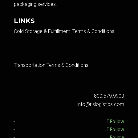
packaging services.​
LINKS
Cold Storage & Fulfillment Terms & Conditions
Transportation Terms & Conditions
800.579.9900
info@rlslogistics.com
Follow
Follow
Follow