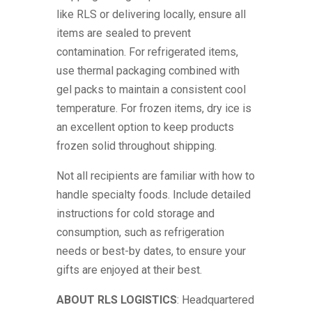
like RLS or delivering locally, ensure all
items are sealed to prevent
contamination. For refrigerated items,
use thermal packaging combined with
gel packs to maintain a consistent cool
temperature. For frozen items, dry ice is
an excellent option to keep products
frozen solid throughout shipping.
Not all recipients are familiar with how to
handle specialty foods. Include detailed
instructions for cold storage and
consumption, such as refrigeration
needs or best-by dates, to ensure your
gifts are enjoyed at their best.
ABOUT
RLS
LOGISTICS
: Headquartered