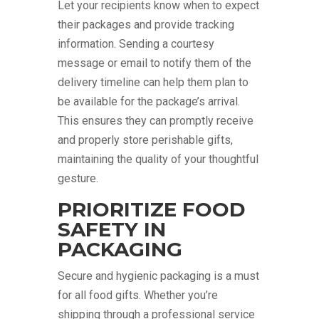
Let your recipients know when to expect
their packages and provide tracking
information. Sending a courtesy
message or email to notify them of the
delivery timeline can help them plan to
be available for the package’s arrival.
This ensures they can promptly receive
and properly store perishable gifts,
maintaining the quality of your thoughtful
gesture.
PRIORITIZE FOOD
SAFETY IN
PACKAGING
Secure and hygienic packaging is a must
for all food gifts. Whether you’re
shipping through a professional service