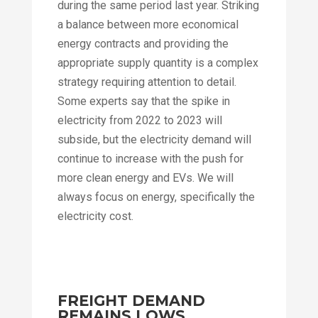
during the same period last year. Striking
a balance between more economical
energy contracts and providing the
appropriate supply quantity is a complex
strategy requiring attention to detail.
Some experts say that the spike in
electricity from 2022 to 2023 will
subside, but the electricity demand will
continue to increase with the push for
more clean energy and EVs. We will
always focus on energy, specifically the
electricity cost.
FREIGHT DEMAND
REMAINS LOWS