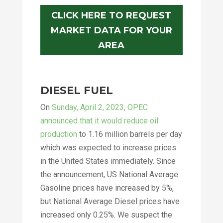
CLICK HERE TO REQUEST
MARKET DATA FOR YOUR
AREA
DIESEL FUEL
On
Sunday, April 2, 2023, OPEC
announced that it would reduce oil
production
to 1.16 million barrels per day
which was expected to increase prices
in the United States immediately. Since
the announcement, US National Average
Gasoline prices have increased by 5%,
but National Average Diesel prices have
increased only 0.25%. We suspect the