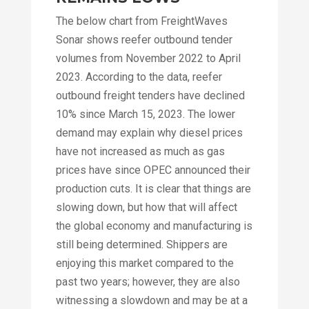
The below chart from FreightWaves
Sonar shows reefer outbound tender
volumes from November 2022 to April
2023. According to the data, reefer
outbound freight tenders have declined
10% since March 15, 2023. The lower
demand may explain why diesel prices
have not increased as much as gas
prices have since OPEC announced their
production cuts. It is clear that things are
slowing down, but how that will affect
the global economy and manufacturing is
still being determined. Shippers are
enjoying this market compared to the
past two years; however, they are also
witnessing a slowdown and may be at a