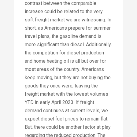
contrast between the comparable
increase could be related to the very
soft freight market we are witnessing. In
short, as Americans prepare for summer
travel plans, the gasoline demand is
more significant than diesel. Additionally,
the competition for diesel production
and home heating oil is all but over for
most areas of the country. Americans
keep moving, but they are not buying the
goods they once were, leaving the
freight market with the lowest volumes
YTD in early April 2023. If freight
demand continues at current levels, we
expect diesel fuel prices to remain flat.
But, there could be another factor at play
regarding the reduced production. The