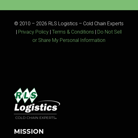
© 2010 – 2026 RLS Logistics – Cold Chain Experts
|
Privacy Policy
|
Terms & Conditions
|
Do Not Sell
or Share My Personal Information
MISSION