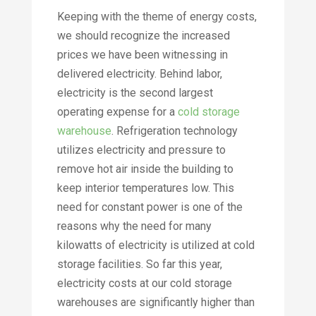
Keeping with the theme of energy costs,
we should recognize the increased
prices we have been witnessing in
delivered electricity. Behind labor,
electricity is the second largest
operating expense for a
cold storage
warehouse
. Refrigeration technology
utilizes electricity and pressure to
remove hot air inside the building to
keep interior temperatures low. This
need for constant power is one of the
reasons why the need for many
kilowatts of electricity is utilized at cold
storage facilities. So far this year,
electricity costs at our cold storage
warehouses are significantly higher than