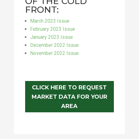
OF THE COLD
FRONT:
March 2023 Issue
February 2023 Issue
January 2023 Issue
December 2022 Issue
November 2022 Issue
CLICK HERE TO REQUEST
MARKET DATA FOR YOUR
AREA