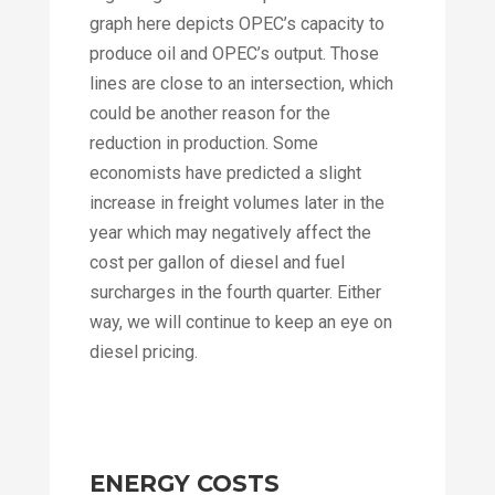
graph here depicts OPEC’s capacity to
produce oil and OPEC’s output. Those
lines are close to an intersection, which
could be another reason for the
reduction in production. Some
economists have predicted a slight
increase in freight volumes later in the
year which may negatively affect the
cost per gallon of diesel and fuel
surcharges in the fourth quarter. Either
way, we will continue to keep an eye on
diesel pricing.
ENERGY COSTS