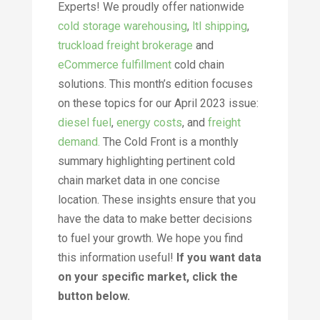
Experts! We proudly offer nationwide
cold storage warehousing
,
ltl shipping
,
truckload freight brokerage
and
eCommerce fulfillment
cold chain
solutions. This month’s edition focuses
on these topics for our April 2023 issue:
diesel fuel
,
energy costs
, and
freight
demand
.
The Cold Front is a monthly
summary highlighting pertinent cold
chain market data in one concise
location. These insights ensure that you
have the data to make better decisions
to fuel your growth. We hope you find
this information useful!
If you want data
on your specific market, click the
button below
.