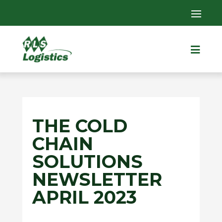

THE COLD
CHAIN
SOLUTIONS
NEWSLETTER
APRIL 2023