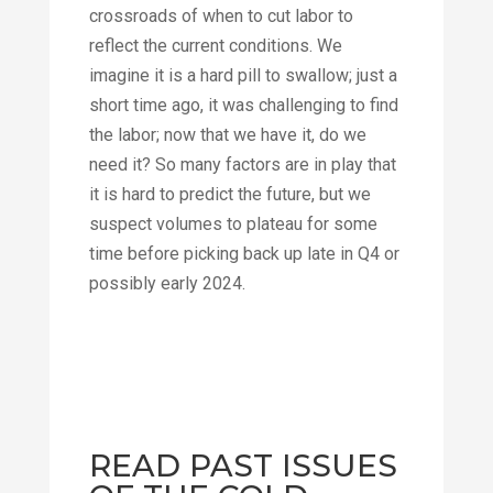
crossroads of when to cut labor to
reflect the current conditions. We
imagine it is a hard pill to swallow; just a
short time ago, it was challenging to find
the labor; now that we have it, do we
need it? So many factors are in play that
it is hard to predict the future, but we
suspect volumes to plateau for some
time before picking back up late in Q4 or
possibly early 2024.
READ PAST ISSUES