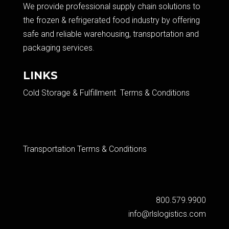
We provide professional supply chain solutions to
the frozen & refrigerated food industry by offering
safe and reliable warehousing, transportation and
packaging services.​
LINKS
Cold Storage & Fulfillment Terms & Conditions
Transportation Terms & Conditions
800.579.9900
info@rlslogistics.com